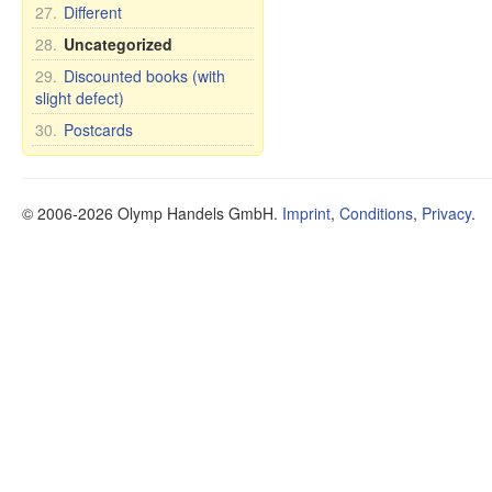
27.
Different
28.
Uncategorized
29.
Discounted books (with
slight defect)
30.
Postcards
© 2006-2026 Olymp Handels GmbH.
Imprint
,
Conditions
,
Privacy
.