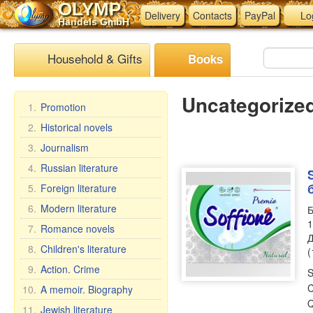
OLYMP
Delivery
Contacts
PayPal
Lo
Handels GmbH
Household & Gifts
Books
Uncategorize
1.
Promotion
2.
Historical novels
3.
Journalism
4.
Russian literature
5.
Foreign literature
6.
Modern literature
Б
1
7.
Romance novels
Д
8.
Children's literature
(
9.
Action. Crime
S
C
10.
A memoir. Biography
Q
11.
Jewish literature