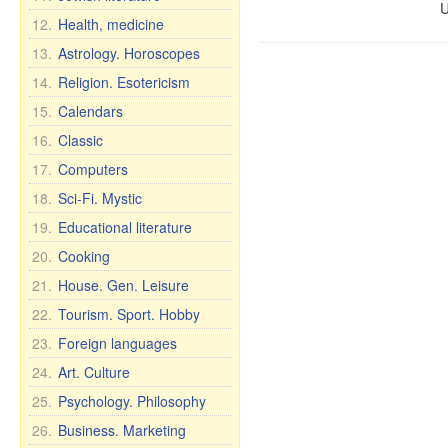
U
12.
Health, medicine
13.
Astrology. Horoscopes
14.
Religion. Esotericism
15.
Calendars
16.
Classic
17.
Computers
18.
Sci-Fi. Mystic
19.
Educational literature
20.
Cooking
21.
House. Gen. Leisure
22.
Tourism. Sport. Hobby
23.
Foreign languages
24.
Art. Culture
25.
Psychology. Philosophy
26.
Business. Marketing