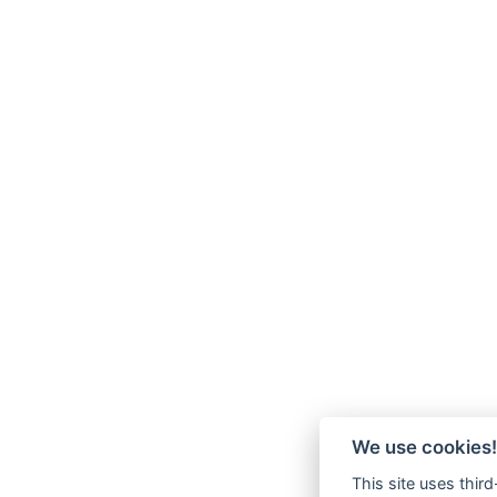
We use cookies!
This site uses thir