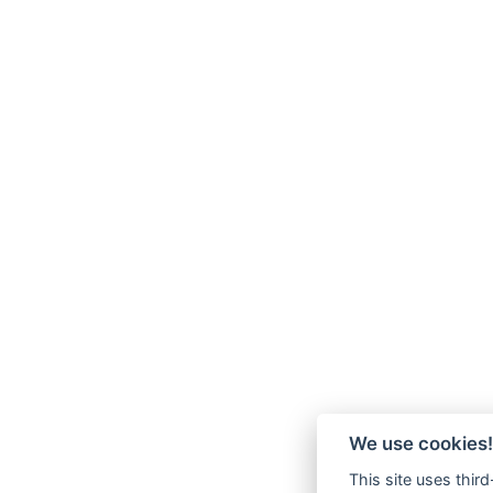
We use cookies!
This site uses thir