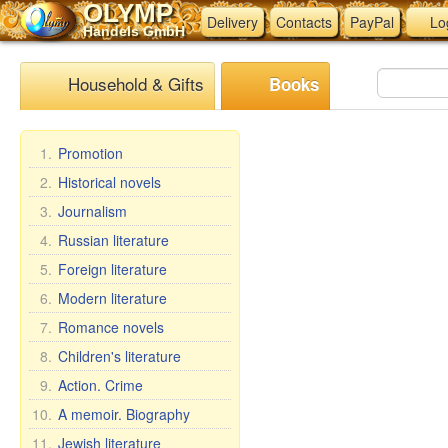
OLYMP
Delivery
Contacts
PayPal
Lo
Handels GmbH
Household & Gifts
Books
1.
Promotion
2.
Historical novels
3.
Journalism
4.
Russian literature
5.
Foreign literature
6.
Modern literature
7.
Romance novels
8.
Children's literature
9.
Action. Crime
10.
A memoir. Biography
11.
Jewish literature