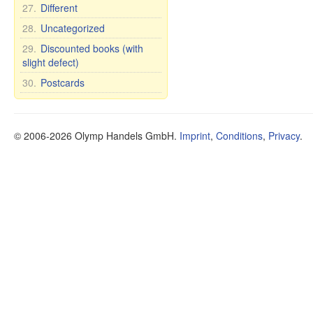
27.
Different
28.
Uncategorized
29.
Discounted books (with
slight defect)
30.
Postcards
© 2006-2026 Olymp Handels GmbH.
Imprint
,
Conditions
,
Privacy
.