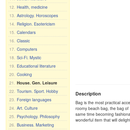
12.
Health, medicine
13.
Astrology. Horoscopes
14.
Religion. Esotericism
15.
Calendars
16.
Classic
17.
Computers
18.
Sci-Fi. Mystic
19.
Educational literature
20.
Cooking
21.
House. Gen. Leisure
22.
Tourism. Sport. Hobby
Description
23.
Foreign languages
Bag is the most practical acce
24.
Art. Culture
roomy beach bag, the bag of t
same time becoming fashionab
25.
Psychology. Philosophy
wonderful item that will deligh
26.
Business. Marketing