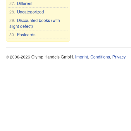
27.
Different
28.
Uncategorized
29.
Discounted books (with
slight defect)
30.
Postcards
© 2006-2026 Olymp Handels GmbH.
Imprint
,
Conditions
,
Privacy
.