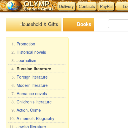
OLYMP
Delivery
Contacts
PayPal
Lo
Handels GmbH
Household & Gifts
Books
1.
Promotion
2.
Historical novels
3.
Journalism
4.
Russian literature
5.
Foreign literature
6.
Modern literature
7.
Romance novels
8.
Children's literature
9.
Action. Crime
10.
A memoir. Biography
11.
Jewish literature