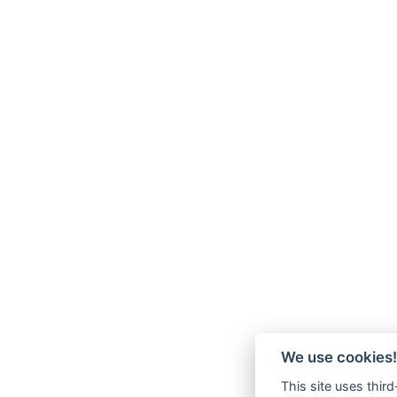
We use cookies!
This site uses thir