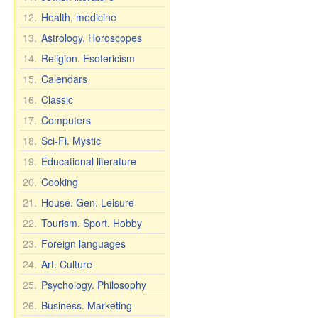
12.
Health, medicine
13.
Astrology. Horoscopes
14.
Religion. Esotericism
15.
Calendars
16.
Classic
17.
Computers
18.
Sci-Fi. Mystic
19.
Educational literature
20.
Cooking
21.
House. Gen. Leisure
22.
Tourism. Sport. Hobby
23.
Foreign languages
24.
Art. Culture
25.
Psychology. Philosophy
26.
Business. Marketing