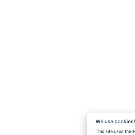
We use cookies!
This site uses thir