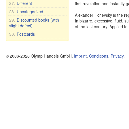
27.
Different
first revelation and instantly 
28.
Uncategorized
Alexander Ilichevsky is the re
29.
Discounted books (with
In bizarre, excessive, fluid, su
slight defect)
of the last century. Applied to
30.
Postcards
© 2006-2026 Olymp Handels GmbH.
Imprint
,
Conditions
,
Privacy
.