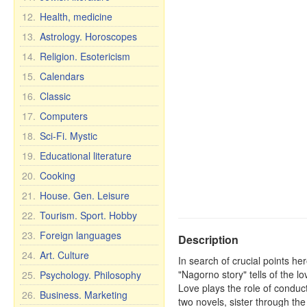
12.
Health, medicine
13.
Astrology. Horoscopes
14.
Religion. Esotericism
15.
Calendars
16.
Classic
17.
Computers
18.
Sci-Fi. Mystic
19.
Educational literature
20.
Cooking
21.
House. Gen. Leisure
22.
Tourism. Sport. Hobby
23.
Foreign languages
Description
24.
Art. Culture
In search of crucial points he
"Nagorno story" tells of the lo
25.
Psychology. Philosophy
Love plays the role of conduct
26.
Business. Marketing
two novels, sister through the