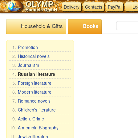
OLYMP
Delivery
Contacts
PayPal
Lo
Handels GmbH
Household & Gifts
Books
1.
Promotion
2.
Historical novels
3.
Journalism
4.
Russian literature
5.
Foreign literature
6.
Modern literature
7.
Romance novels
8.
Children's literature
9.
Action. Crime
10.
A memoir. Biography
11.
Jewish literature