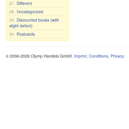
27.
Different
28.
Uncategorized
29.
Discounted books (with
slight defect)
30.
Postcards
© 2006-2026 Olymp Handels GmbH.
Imprint
,
Conditions
,
Privacy
.