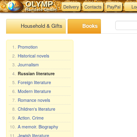
OLYMP
Delivery
Contacts
PayPal
Lo
Handels GmbH
Household & Gifts
Books
1.
Promotion
2.
Historical novels
3.
Journalism
4.
Russian literature
5.
Foreign literature
6.
Modern literature
7.
Romance novels
8.
Children's literature
9.
Action. Crime
10.
A memoir. Biography
11.
Jewish literature