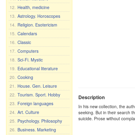
12.
Health, medicine
13.
Astrology. Horoscopes
14.
Religion. Esotericism
15.
Calendars
16.
Classic
17.
Computers
18.
Sci-Fi. Mystic
19.
Educational literature
20.
Cooking
21.
House. Gen. Leisure
22.
Tourism. Sport. Hobby
Description
23.
Foreign languages
In his new collection, the aut
24.
Art. Culture
seeking. But in their search 
suicide. Prose without complain
25.
Psychology. Philosophy
26.
Business. Marketing