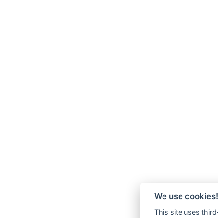
We use cookies!
This site uses thir