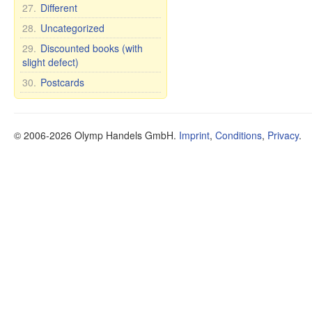
27.
Different
28.
Uncategorized
29.
Discounted books (with
slight defect)
30.
Postcards
© 2006-2026 Olymp Handels GmbH.
Imprint
,
Conditions
,
Privacy
.