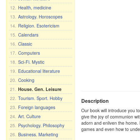
12.
Health, medicine
13.
Astrology. Horoscopes
14.
Religion. Esotericism
15.
Calendars
16.
Classic
17.
Computers
18.
Sci-Fi. Mystic
19.
Educational literature
20.
Cooking
21.
House. Gen. Leisure
22.
Tourism. Sport. Hobby
Description
23.
Foreign languages
Our book will introduce you to
24.
Art. Culture
give the joy of communion wit
adorn and enliven the home. 
25.
Psychology. Philosophy
games and even how to underst
26.
Business. Marketing