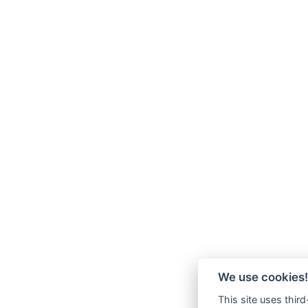
We use cookies!
This site uses thir