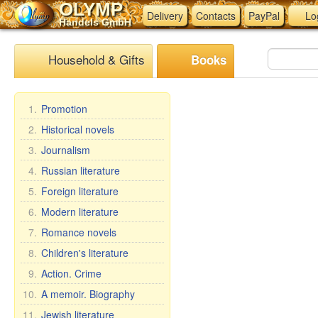
OLYMP
Delivery
Contacts
PayPal
Lo
Handels GmbH
Household & Gifts
Books
1.
Promotion
2.
Historical novels
3.
Journalism
4.
Russian literature
5.
Foreign literature
6.
Modern literature
7.
Romance novels
8.
Children's literature
9.
Action. Crime
10.
A memoir. Biography
11.
Jewish literature