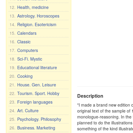
12.
Health, medicine
13.
Astrology. Horoscopes
14.
Religion. Esotericism
15.
Calendars
16.
Classic
17.
Computers
18.
Sci-Fi. Mystic
19.
Educational literature
20.
Cooking
21.
House. Gen. Leisure
22.
Tourism. Sport. Hobby
Description
23.
Foreign languages
"I made a brand new edition of
24.
Art. Culture
original text of the sample of
monologue-reasoning. In the te
25.
Psychology. Philosophy
planned to do the illustrations
26.
Business. Marketing
something of the kind illustra