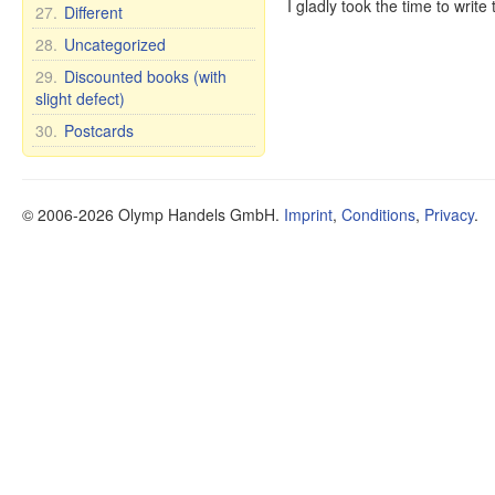
I gladly took the time to writ
27.
Different
28.
Uncategorized
29.
Discounted books (with
slight defect)
30.
Postcards
© 2006-2026 Olymp Handels GmbH.
Imprint
,
Conditions
,
Privacy
.