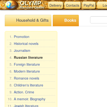
OLYMP
Delivery
Contacts
PayPal
Lo
Handels GmbH
Household & Gifts
Books
1.
Promotion
2.
Historical novels
3.
Journalism
4.
Russian literature
5.
Foreign literature
6.
Modern literature
7.
Romance novels
8.
Children's literature
9.
Action. Crime
10.
A memoir. Biography
11.
Jewish literature