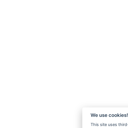
We use cookies!
This site uses thir