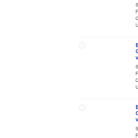
S
F
Q
U
S
F
Q
U
S
F