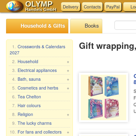
OLYMP
Delivery
Contacts
PayPal
Lo
Handels GmbH
Books
Household & Gifts
Gift wrapping,
1.
Crosswords & Calendars
2027
2.
Household
+
Braziers, grills
3.
Electrical appliances
+
Skewers
Kitchen electrical
4.
Bath, sauna
+
appliances
Steam cookers
Bath brooms
5.
Cosmetics and herbs
+
S
Other electrical
Household goods
Linens for bath
Gift sets
6.
Tea Chelton
F
appliances
Wash and clean
Accessories for the bath
Babushka Agafia
Q
7.
Hair colours
Pasta & ravioli makers &
Bath cosmetics
U
Repejnik (Burdock)
8.
Religion
+
accessories
Horse Line
Car icons
9.
The lucky charms
Oilcloth rolls
Belle Jardin
Table icons, 2-, 3-, 4-fold
Meat Grinders
10.
For fans and collectors
+
DIZAO