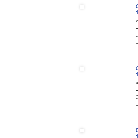
S
F
Q
U
S
F
Q
U