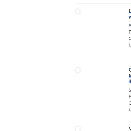
S
F
Q
U
S
F
Q
U