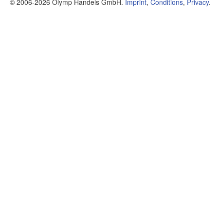
© 2006-2026 Olymp Handels GmbH.
Imprint
,
Conditions
,
Privacy
.