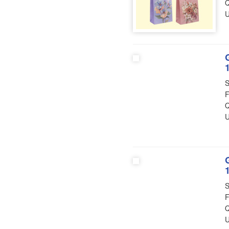
Q
U
S
F
Q
U
S
F
Q
U