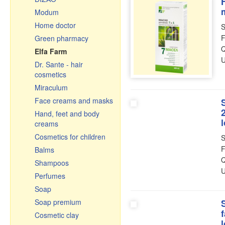
H
Pastries, tea, coffee
Modum
Ceramic pots & roasters
Home doctor
S
Ceramics
F
Green pharmacy
Glassware
Q
Elfa Farm
Cauldrons, Uchags,
U
Dr. Sante - hair
Cooking pots
cosmetics
Cast iron cookware
Miraculum
Чугунная посуда
Face creams and masks
Узбекистан
Hand, feet and body
Frying pans
creams
Graters, vegetable slicer
Cosmetics for children
S
& cutters
F
Balms
Enamelware
Q
Shampoos
Small gifts
U
Perfumes
Souvenir cutting boards
Soap
Soap premium
Cosmetic clay