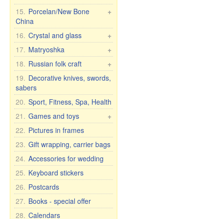
Crosses, candles, etc.
7 elephants
Housecoats and other
15.
Porcelan/New Bone
+
Wall clock
textiles
China
Figures Religion
T-shirts, flags, etc.
Pachta Gul Original
16.
Crystal and glass
+
Caps, hats, scarves
Dishes for children
Сrystal wine & water
17.
Matryoshka
+
Headscarves
glasses
Cups with male names
Matryoshka Russia
18.
Russian folk craft
+
Kitchen textiles
Crystal vases
Cups with female names
Matryoshka, other
Khokhloma
19.
Decorative knives, swords,
Curtains
Glassware
Cups with inscription
sabers
Matryoshka for bottles
Caskets & wood pictures
Tights and leggings
Glass vases
Humor mugs
20.
Sport, Fitness, Spa, Health
Shoes
Bohemian glass
Mugs with city and
21.
Games and toys
+
country names
Bohemia wine glasses
Cars, Toys etc.
22.
Pictures in frames
for wedding/anniversary
Cups and mugs
Self rising dolls
23.
Gift wrapping, carrier bags
Plates, bowls, etc.
Soft Toys
24.
Accessories for wedding
Teapots and sugar bowls
Games
Tea and dinner sets for 6
25.
Keyboard stickers
persons
26.
Postcards
27.
Books - special offer
28.
Calendars