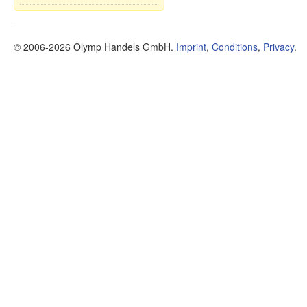
© 2006-2026 Olymp Handels GmbH.
Imprint
,
Conditions
,
Privacy
.