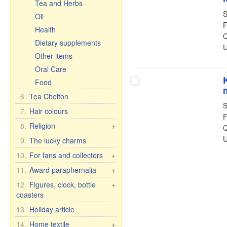
Tea and Herbs
S
Oil
F
Health
Q
Dietary supplements
U
Other items
Oral Care
Food
6.
Tea Chelton
S
7.
Hair colours
F
8.
Religion
+
Q
U
Car icons
9.
The lucky charms
Table icons, 2-, 3-, 4-fold
10.
For fans and collectors
+
Icons in Rize
Fan & collector items
11.
Award paraphernalia
+
Other icons
Flags and pennants
Award accessories
12.
Figures, clock, bottle
+
30x40 cm, wooden,
coasters
Flasks
For women
double embossing
License plate brackets
Figure Romance
13.
Holiday article
For men
Figures
Porcelain figures
Anniversary Dates
14.
Home textile
+