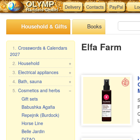
OLYMP
Delivery
Contacts
PayPal
Lo
Handels GmbH
Books
Household & Gifts
Elfa Farm
1.
Crosswords & Calendars
2027
2.
Household
+
Braziers, grills
3.
Electrical appliances
+
Skewers
Kitchen electrical
4.
Bath, sauna
+
appliances
Steam cookers
Bath brooms
5.
Cosmetics and herbs
−
Other electrical
Household goods
Linens for bath
Gift sets
S
appliances
Wash and clean
Accessories for the bath
Babushka Agafia
F
Pasta & ravioli makers &
Q
Bath cosmetics
Repejnik (Burdock)
accessories
U
Horse Line
Oilcloth rolls
Belle Jardin
Meat Grinders
DIZAO