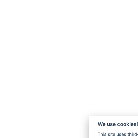
We use cookies!
This site uses thir