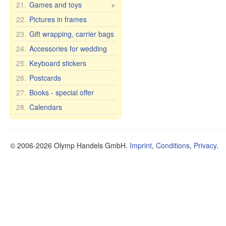
21.
Games and toys
+
country names
Soap
Bohemia wine glasses
Cars, Toys etc.
22.
Pictures in frames
for wedding/anniversary
Cups and mugs
Soap premium
Self rising dolls
23.
Gift wrapping, carrier bags
Plates, bowls, etc.
Cosmetic clay
Soft Toys
24.
Accessories for wedding
Teapots and sugar bowls
Tea and Herbs
Games
Tea and dinner sets for 6
Oil
25.
Keyboard stickers
persons
Health
26.
Postcards
Dietary supplements
27.
Books - special offer
Other items
28.
Calendars
Oral Care
Food
© 2006-2026 Olymp Handels GmbH.
Imprint
,
Conditions
,
Privacy
.