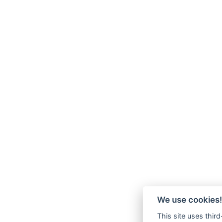
We use cookies!
This site uses thir