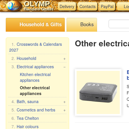
OLYMP
Delivery
Contacts
PayPal
Lo
Handels GmbH
Books
Household & Gifts
Other electric
1.
Crosswords & Calendars
2027
2.
Household
+
Braziers, grills
3.
Electrical appliances
−
Skewers
Kitchen electrical
appliances
Steam cookers
S
Other electrical
Household goods
F
appliances
Wash and clean
Q
4.
Bath, sauna
+
Pasta & ravioli makers &
U
accessories
Bath brooms
5.
Cosmetics and herbs
+
Oilcloth rolls
Linens for bath
Gift sets
6.
Tea Chelton
Meat Grinders
Accessories for the bath
Babushka Agafia
7.
Hair colours