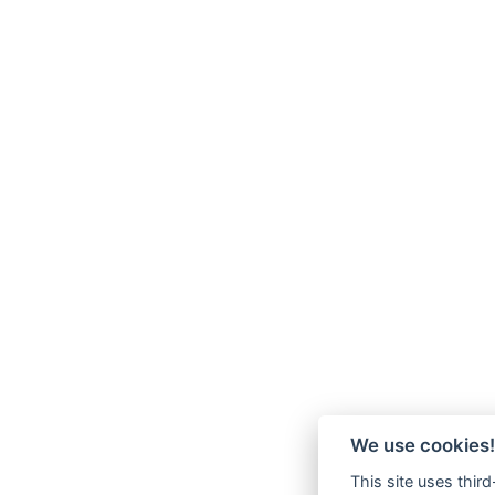
We use cookies!
This site uses thir