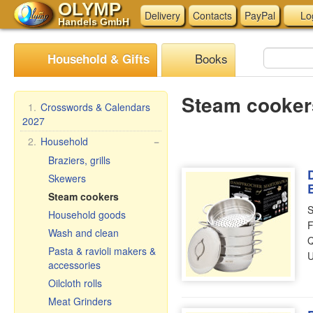
OLYMP
Delivery
Contacts
PayPal
Lo
Handels GmbH
Books
Household & Gifts
Steam cooker
1.
Crosswords & Calendars
2027
2.
Household
−
Braziers, grills
Skewers
Steam cookers
S
Household goods
F
Wash and clean
Q
Pasta & ravioli makers &
U
accessories
Oilcloth rolls
Meat Grinders