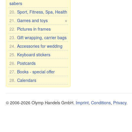
Balms
Curtains
Glassware
Cups with inscription
sabers
Matryoshka for bottles
Caskets & wood pictures
Shampoos
Tights and leggings
Glass vases
Humor mugs
20.
Sport, Fitness, Spa, Health
Perfumes
Shoes
Bohemian glass
Mugs with city and
21.
Games and toys
+
country names
Soap
Bohemia wine glasses
Cars, Toys etc.
22.
Pictures in frames
for wedding/anniversary
Cups and mugs
Soap premium
Self rising dolls
23.
Gift wrapping, carrier bags
Plates, bowls, etc.
Cosmetic clay
Soft Toys
24.
Accessories for wedding
Teapots and sugar bowls
Tea and Herbs
Games
Tea and dinner sets for 6
Oil
25.
Keyboard stickers
persons
Health
26.
Postcards
Dietary supplements
27.
Books - special offer
Other items
28.
Calendars
Oral Care
Food
© 2006-2026 Olymp Handels GmbH.
Imprint
,
Conditions
,
Privacy
.