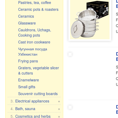
Pastries, tea, coffee
Ceramic pots & roasters
S
Ceramics
F
Glassware
Q
Cauldrons, Uchags,
U
Cooking pots
Cast iron cookware
Чугунная посуда
Узбекистан
Frying pans
S
Graters, vegetable slicer
F
& cutters
Q
Enamelware
U
Small gifts
Souvenir cutting boards
3.
Electrical appliances
+
Kitchen electrical
4.
Bath, sauna
+
appliances
Bath brooms
5.
Cosmetics and herbs
+