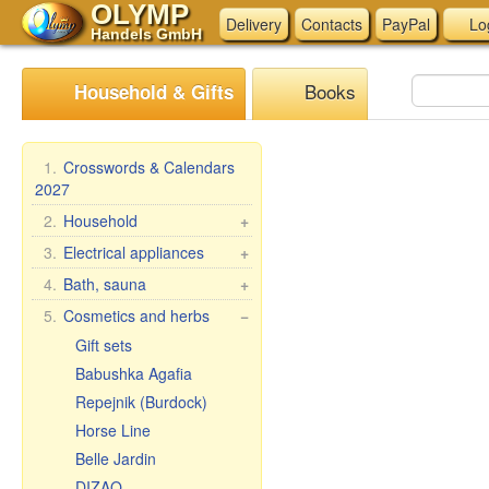
OLYMP
Delivery
Contacts
PayPal
Lo
Handels GmbH
Books
Household & Gifts
1.
Crosswords & Calendars
2027
2.
Household
+
Braziers, grills
3.
Electrical appliances
+
Skewers
Kitchen electrical
4.
Bath, sauna
+
appliances
Steam cookers
Bath brooms
5.
Cosmetics and herbs
−
Other electrical
Household goods
Linens for bath
Gift sets
appliances
Wash and clean
Accessories for the bath
Babushka Agafia
Pasta & ravioli makers &
Bath cosmetics
Repejnik (Burdock)
accessories
Horse Line
Oilcloth rolls
Belle Jardin
Meat Grinders
DIZAO