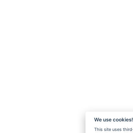
We use cookies!
This site uses thir