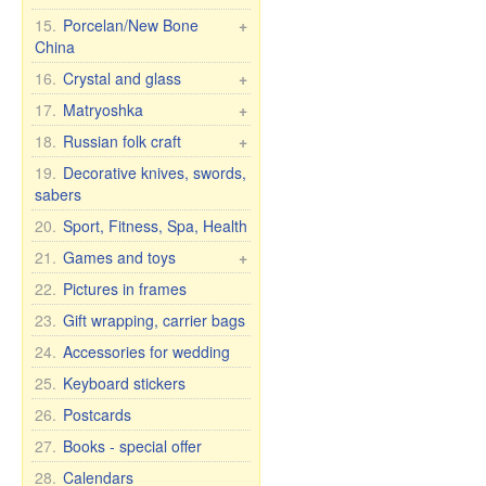
Crosses, candles, etc.
7 elephants
Housecoats and other
15.
Porcelan/New Bone
+
Wall clock
textiles
China
Figures Religion
T-shirts, flags, etc.
Pachta Gul Original
16.
Crystal and glass
+
Caps, hats, scarves
Dishes for children
Сrystal wine & water
17.
Matryoshka
+
Headscarves
glasses
Cups with male names
Matryoshka Russia
18.
Russian folk craft
+
Kitchen textiles
Crystal vases
Cups with female names
Matryoshka, other
Khokhloma
19.
Decorative knives, swords,
Curtains
Glassware
Cups with inscription
sabers
Matryoshka for bottles
Caskets & wood pictures
Tights and leggings
Glass vases
Humor mugs
20.
Sport, Fitness, Spa, Health
Shoes
Bohemian glass
Mugs with city and
21.
Games and toys
+
country names
Bohemia wine glasses
Cars, Toys etc.
22.
Pictures in frames
for wedding/anniversary
Cups and mugs
Self rising dolls
23.
Gift wrapping, carrier bags
Plates, bowls, etc.
Soft Toys
24.
Accessories for wedding
Teapots and sugar bowls
Games
Tea and dinner sets for 6
25.
Keyboard stickers
persons
26.
Postcards
27.
Books - special offer
28.
Calendars