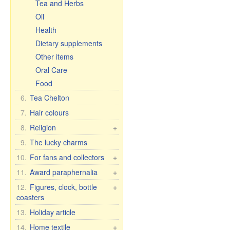
Tea and Herbs
Oil
Health
Dietary supplements
Other items
Oral Care
Food
6.
Tea Chelton
7.
Hair colours
8.
Religion
+
Car icons
9.
The lucky charms
Table icons, 2-, 3-, 4-fold
10.
For fans and collectors
+
Icons in Rize
Fan & collector items
11.
Award paraphernalia
+
Other icons
Flags and pennants
Award accessories
12.
Figures, clock, bottle
+
30x40 cm, wooden,
coasters
Flasks
For women
double embossing
License plate brackets
Figure Romance
13.
Holiday article
For men
Figures
Porcelain figures
Anniversary Dates
14.
Home textile
+