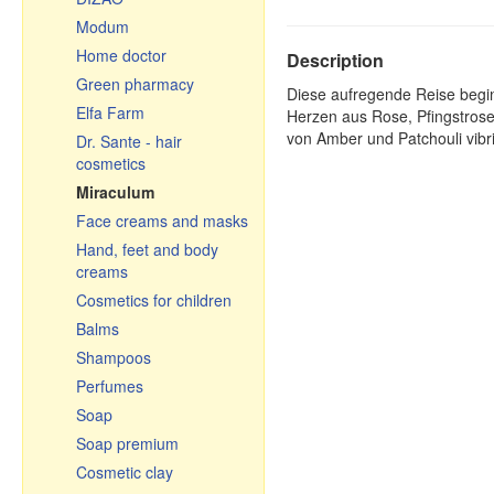
Pastries, tea, coffee
Modum
Ceramic pots & roasters
Home doctor
Description
Ceramics
Green pharmacy
Diese aufregende Reise begin
Glassware
Elfa Farm
Herzen aus Rose, Pfingstrose
Cauldrons, Uchags,
von Amber und Patchouli vibr
Dr. Sante - hair
Cooking pots
cosmetics
Cast iron cookware
Miraculum
Чугунная посуда
Face creams and masks
Узбекистан
Hand, feet and body
Frying pans
creams
Graters, vegetable slicer
Cosmetics for children
& cutters
Balms
Enamelware
Shampoos
Small gifts
Perfumes
Souvenir cutting boards
Soap
Soap premium
Cosmetic clay