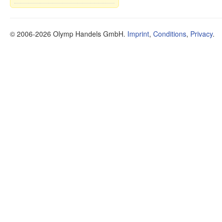
© 2006-2026 Olymp Handels GmbH.
Imprint
,
Conditions
,
Privacy
.