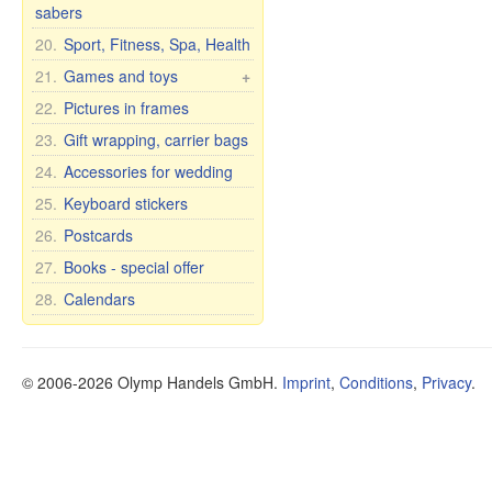
Balms
Curtains
Glassware
Cups with inscription
sabers
Matryoshka for bottles
Caskets & wood pictures
Shampoos
Tights and leggings
Glass vases
Humor mugs
20.
Sport, Fitness, Spa, Health
Perfumes
Shoes
Bohemian glass
Mugs with city and
21.
Games and toys
+
country names
Soap
Bohemia wine glasses
Cars, Toys etc.
22.
Pictures in frames
for wedding/anniversary
Cups and mugs
Soap premium
Self rising dolls
23.
Gift wrapping, carrier bags
Plates, bowls, etc.
Cosmetic clay
Soft Toys
24.
Accessories for wedding
Teapots and sugar bowls
Tea and Herbs
Games
Tea and dinner sets for 6
Oil
25.
Keyboard stickers
persons
Health
26.
Postcards
Dietary supplements
27.
Books - special offer
Other items
28.
Calendars
Oral Care
Food
© 2006-2026 Olymp Handels GmbH.
Imprint
,
Conditions
,
Privacy
.