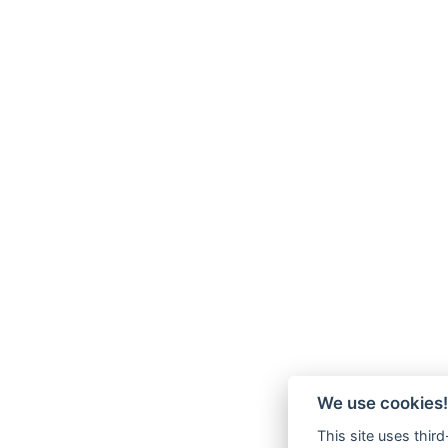
We use cookies!
This site uses thir