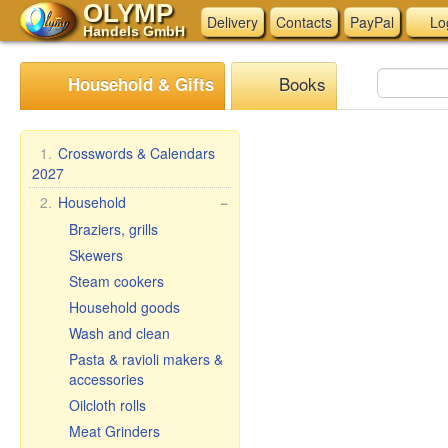
OLYMP
Delivery
Contacts
PayPal
Lo
Handels GmbH
Books
Household & Gifts
1.
Crosswords & Calendars
2027
2.
Household
−
Braziers, grills
Skewers
Steam cookers
Household goods
Wash and clean
Pasta & ravioli makers &
accessories
Oilcloth rolls
Meat Grinders