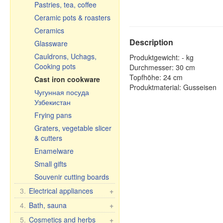
Pastries, tea, coffee
Ceramic pots & roasters
Ceramics
Description
Glassware
Cauldrons, Uchags,
Produktgewicht: - kg
Cooking pots
Durchmesser: 30 cm
Topfhöhe: 24 cm
Cast iron cookware
Produktmaterial: Gusseisen
Чугунная посуда
Узбекистан
Frying pans
Graters, vegetable slicer
& cutters
Enamelware
Small gifts
Souvenir cutting boards
3.
Electrical appliances
+
Kitchen electrical
4.
Bath, sauna
+
appliances
Bath brooms
5.
Cosmetics and herbs
+