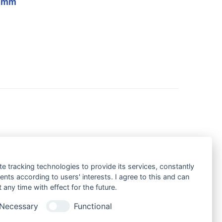
h mm
te tracking technologies to provide its services, constantly
ts according to users' interests. I agree to this and can
any time with effect for the future.
Necessary
Functional