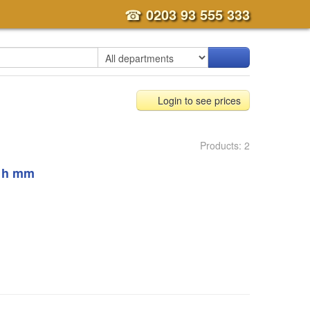
☎
0203 93 555 333
Login to see prices
Products: 2
, h mm