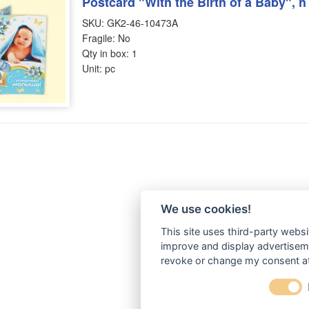
Postcard "With the Birth of a Baby", 
SKU: GK2-46-10473A
Fragile: No
Qty in box: 1
Unit: pc
We use cookies!
This site uses third-party websi
improve and display advertisemen
revoke or change my consent at 