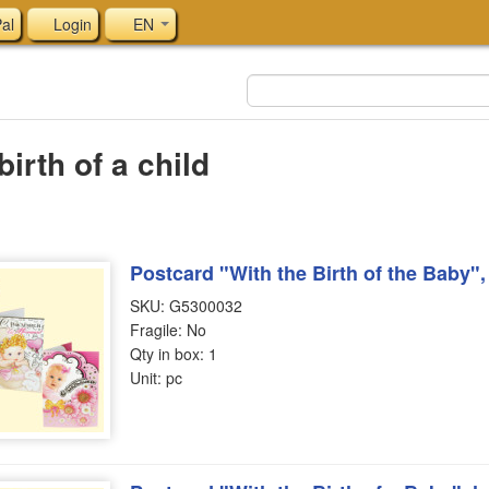
al
Login
EN
birth of a child
Postcard "With the Birth of the Baby"
SKU: G5300032
Fragile: No
Qty in box: 1
Unit: pc