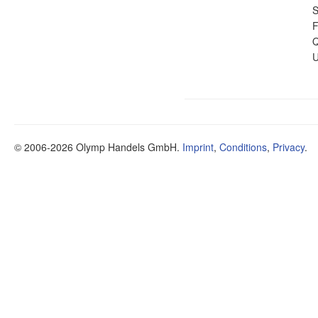
S
F
Q
U
© 2006-2026 Olymp Handels GmbH.
Imprint
,
Conditions
,
Privacy
.