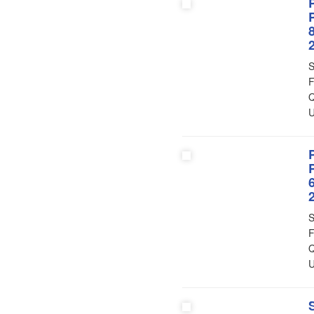
S
F
Q
U
S
F
Q
U