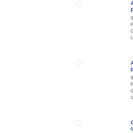
S
F
Q
U
S
F
Q
U