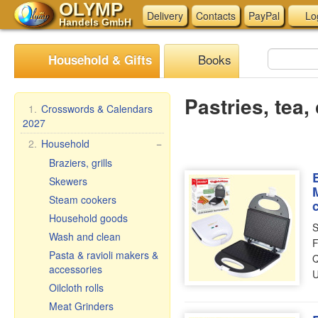
OLYMP
Delivery
Contacts
PayPal
Lo
Handels GmbH
Books
Household & Gifts
Pastries, tea,
1.
Crosswords & Calendars
2027
2.
Household
−
Braziers, grills
Skewers
Steam cookers
Household goods
S
Wash and clean
F
Pasta & ravioli makers &
Q
accessories
U
Oilcloth rolls
Meat Grinders