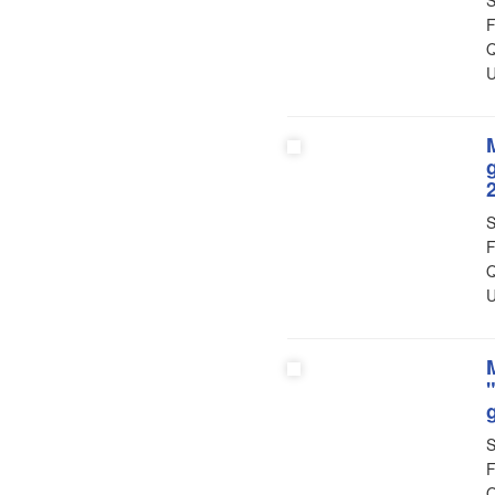
S
F
Q
U
S
F
Q
U
S
F
Q