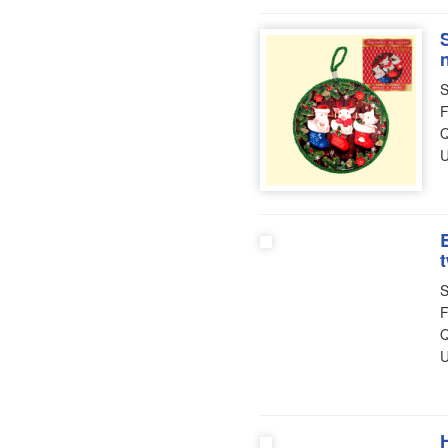
S
F
Q
U
S
F
Q
U