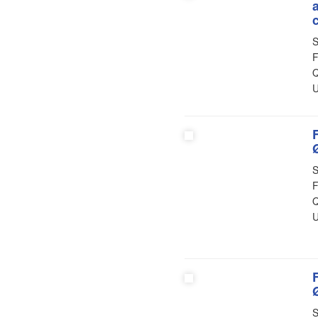
S
F
Q
U
S
F
Q
U
S