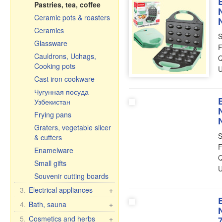
Pastries, tea, coffee
Ceramic pots & roasters
Ceramics
S
Glassware
F
Cauldrons, Uchags,
Q
Cooking pots
U
Cast iron cookware
Чугунная посуда
Узбекистан
Frying pans
Graters, vegetable slicer
S
& cutters
F
Enamelware
Q
Small gifts
U
Souvenir cutting boards
3.
Electrical appliances
+
Kitchen electrical
4.
Bath, sauna
+
appliances
Bath brooms
5.
Cosmetics and herbs
+