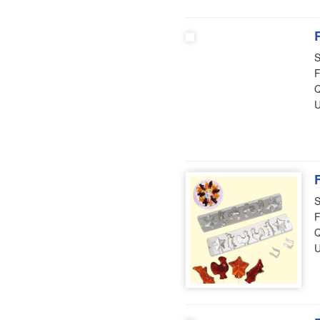
S
F
Q
U
S
F
Q
U