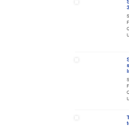
3
S
F
Q
U
S
F
Q
U